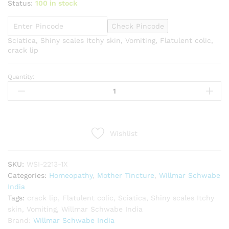
Status:
100 in stock
Check Pincode
Sciatica, Shiny scales Itchy skin, Vomiting, Flatulent colic,
crack lip
Quantity:
Willmar
Schwabe
India
Iris
versicolor
Wishlist
1X
Q
quantity
SKU:
WSI-2213-1X
Categories:
Homeopathy
,
Mother Tincture
,
Willmar Schwabe
India
Tags:
crack lip
,
Flatulent colic
,
Sciatica
,
Shiny scales Itchy
skin
,
Vomiting
,
Willmar Schwabe India
Brand:
Willmar Schwabe India