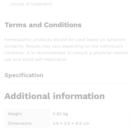
course of treatment.
Terms and Conditions
Homeopathic products should be used based on symptom
similarity. Results may vary depending on the individual’s
condition. It is recommended to consult a physician before
use and avoid self-medication.
Specification
Additional information
Weight
0.82 kg
Dimensions
3.5 × 3.5 × 9.5 cm