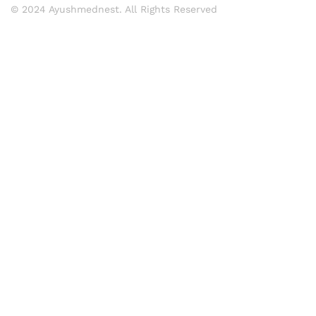
© 2024 Ayushmednest. All Rights Reserved