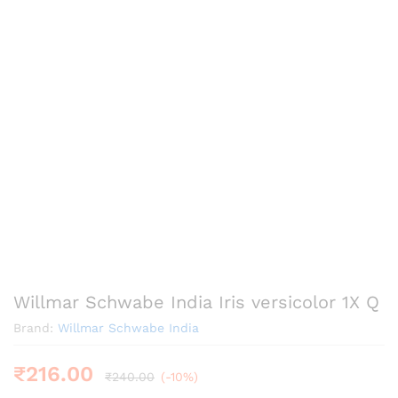
Willmar Schwabe India Iris versicolor 1X Q
Brand:
Willmar Schwabe India
₹
216.00
₹
240.00
(-10%)