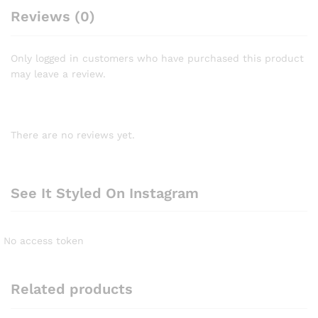
Reviews (0)
Only logged in customers who have purchased this product
may leave a review.
There are no reviews yet.
See It Styled On Instagram
No access token
Related products