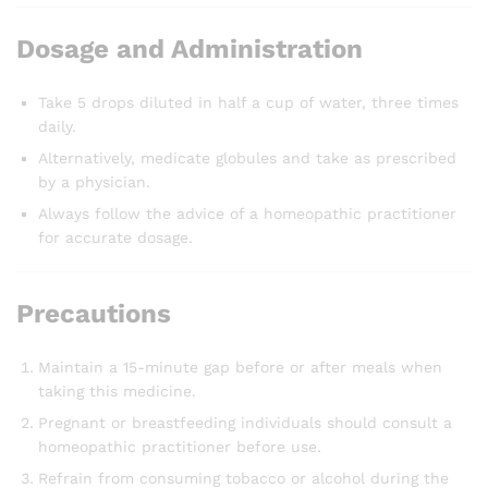
Dosage and Administration
Take 5 drops diluted in half a cup of water, three times
daily.
Alternatively, medicate globules and take as prescribed
by a physician.
Always follow the advice of a homeopathic practitioner
for accurate dosage.
Precautions
Maintain a 15-minute gap before or after meals when
taking this medicine.
Pregnant or breastfeeding individuals should consult a
homeopathic practitioner before use.
Refrain from consuming tobacco or alcohol during the