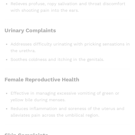
Relieves profuse, ropy salivation and throat discomfort
with shooting pain into the ears.
Urinary Complaints
Addresses difficulty urinating with pricking sensations in
the urethra.
Soothes coldness and itching in the genitals.
Female Reproductive Health
Effective in managing excessive vomiting of green or
yellow bile during menses.
Reduces inflammation and soreness of the uterus and
alleviates pain across the umbilical region.