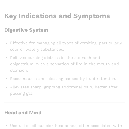
Key Indications and Symptoms
Digestive System
Effective for managing all types of vomiting, particularly
sour or watery substances.
Relieves burning distress in the stomach and
epigastrium, with a sensation of fire in the mouth and
stomach.
Eases nausea and bloating caused by fluid retention.
Alleviates sharp, gripping abdominal pain, better after
passing gas.
Head and Mind
Useful for bilious sick headaches, often associated with