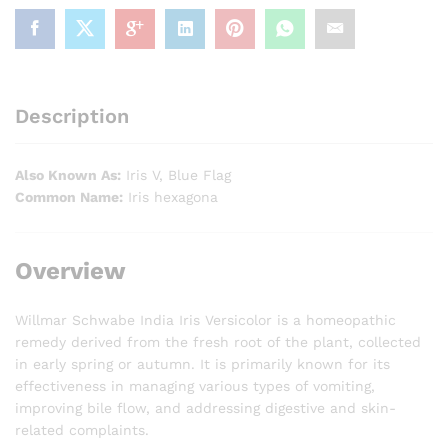
Description
Also Known As:
Iris V, Blue Flag
Common Name:
Iris hexagona
Overview
Willmar Schwabe India Iris Versicolor is a homeopathic
remedy derived from the fresh root of the plant, collected
in early spring or autumn. It is primarily known for its
effectiveness in managing various types of vomiting,
improving bile flow, and addressing digestive and skin-
related complaints.