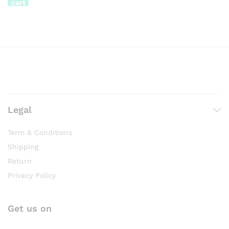
cart
Legal
Term & Conditions
Shipping
Return
Privacy Policy
Get us on