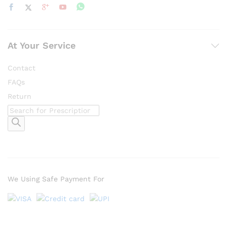
At Your Service
Contact
FAQs
Return
Products
search
We Using Safe Payment For