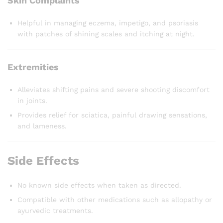
Skin Complaints
Helpful in managing eczema, impetigo, and psoriasis
with patches of shining scales and itching at night.
Extremities
Alleviates shifting pains and severe shooting discomfort
in joints.
Provides relief for sciatica, painful drawing sensations,
and lameness.
Side Effects
No known side effects when taken as directed.
Compatible with other medications such as allopathy or
ayurvedic treatments.