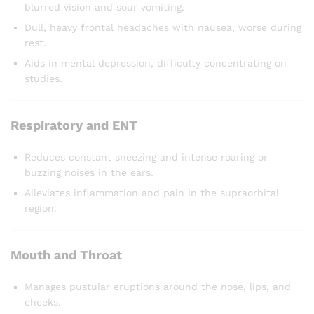
blurred vision and sour vomiting.
Dull, heavy frontal headaches with nausea, worse during
rest.
Aids in mental depression, difficulty concentrating on
studies.
Respiratory and ENT
Reduces constant sneezing and intense roaring or
buzzing noises in the ears.
Alleviates inflammation and pain in the supraorbital
region.
Mouth and Throat
Manages pustular eruptions around the nose, lips, and
cheeks.