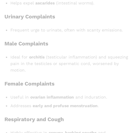
Helps expel
ascarides
(intestinal worms).
Urinary Complaints
Frequent urge to urinate, often with scanty emissions.
Male Complaints
Ideal for
orchitis
(testicular inflammation) and squeezing
pain in the testicles or spermatic cord, worsened by
motion.
Female Complaints
Useful in
ovarian inflammation
and induration.
Addresses
early and profuse menstruation
.
Respiratory and Cough
Highly effective in
croupy, barking coughs
and