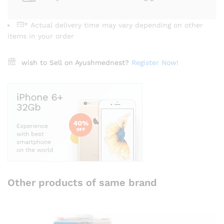
* Actual delivery time may vary depending on other
items in your order
wish to Sell on Ayushmednest?
Register Now!
Other products of same brand