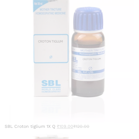
SBL Croton tiglium 1X Q
₹
109.00
₹
120.00