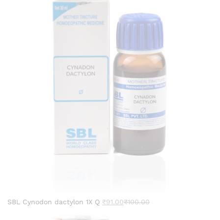
SBL Cynodon dactylon 1X Q
₹
91.00
₹
100.00