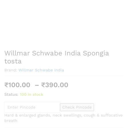
Willmar Schwabe India Spongia
tosta
Brand:
Willmar Schwabe India
Price
₹
100.00
–
₹
390.00
range:
Status:
100 in stock
₹100.00
through
Check Pincode
₹390.00
Hard & enlarged glands, neck swellings, cough & suffocative
breath