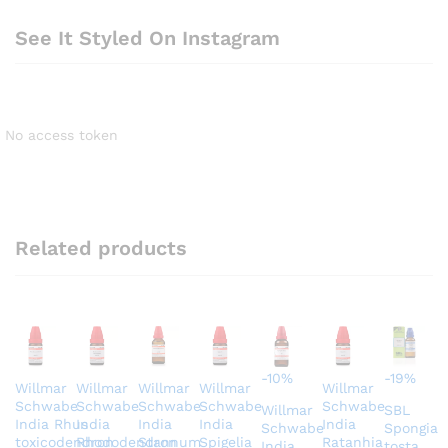
See It Styled On Instagram
No access token
Related products
-
10
%
-
19
%
Willmar
Willmar
Willmar
Willmar
Willmar
Schwabe
Schwabe
Schwabe
Schwabe
Schwabe
Willmar
SBL
India Rhus
India
India
India
India
Schwabe
Spongia
toxicodendron
Rhododendron
Stannum
Spigelia
Ratanhia
India
tosta