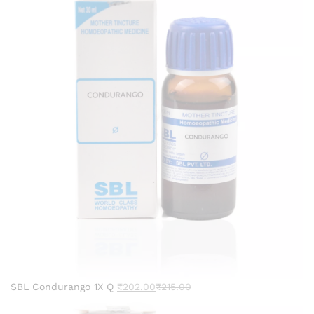
SBL Condurango 1X Q
₹
202.00
₹
215.00