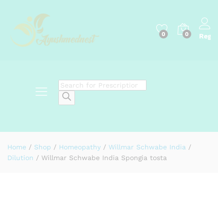
0
0
Regis
Products
search
Home
/
Shop
/
Homeopathy
/
Willmar Schwabe India
/
Dilution
/
Willmar Schwabe India Spongia tosta