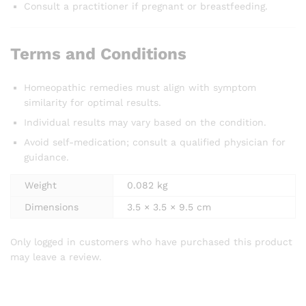
Consult a practitioner if pregnant or breastfeeding.
Terms and Conditions
Homeopathic remedies must align with symptom
similarity for optimal results.
Individual results may vary based on the condition.
Avoid self-medication; consult a qualified physician for
guidance.
Weight
0.082 kg
Dimensions
3.5 × 3.5 × 9.5 cm
Only logged in customers who have purchased this product
may leave a review.