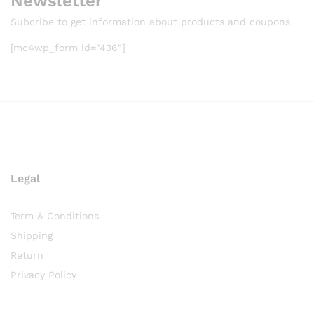
Newsletter
Subcribe to get information about products and coupons
[mc4wp_form id="436"]
Legal
Term & Conditions
Shipping
Return
Privacy Policy