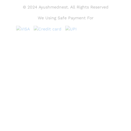
© 2024 Ayushmednest. All Rights Reserved
We Using Safe Payment For