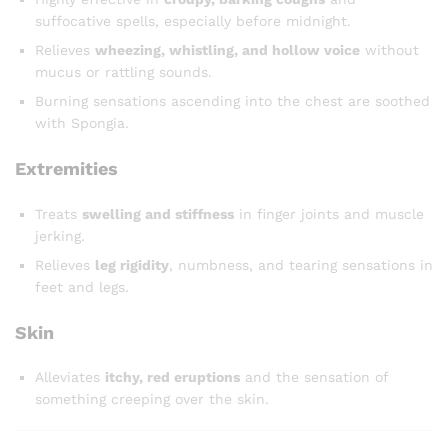
suffocative spells, especially before midnight.
Relieves
wheezing, whistling, and hollow voice
without
mucus or rattling sounds.
Burning sensations ascending into the chest are soothed
with Spongia.
Extremities
Treats
swelling and stiffness
in finger joints and muscle
jerking.
Relieves
leg rigidity
, numbness, and tearing sensations in
feet and legs.
Skin
Alleviates
itchy, red eruptions
and the sensation of
something creeping over the skin.