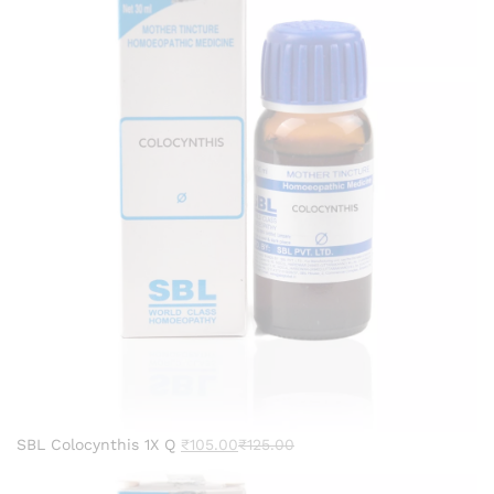
SBL Colocynthis 1X Q
₹
105.00
₹
125.00