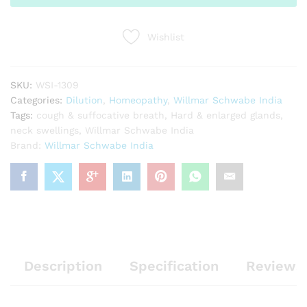
quantity
Wishlist
SKU:
WSI-1309
Categories:
Dilution
,
Homeopathy
,
Willmar Schwabe India
Tags:
cough & suffocative breath
,
Hard & enlarged glands
,
neck swellings
,
Willmar Schwabe India
Brand:
Willmar Schwabe India
Description
Specification
Reviews 