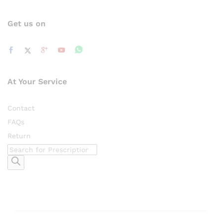
Get us on
At Your Service
Contact
FAQs
Return
Products
search