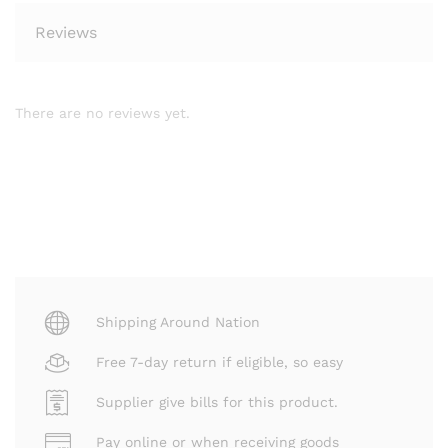
Reviews
There are no reviews yet.
Shipping Around Nation
Free 7-day return if eligible, so easy
Supplier give bills for this product.
Pay online or when receiving goods