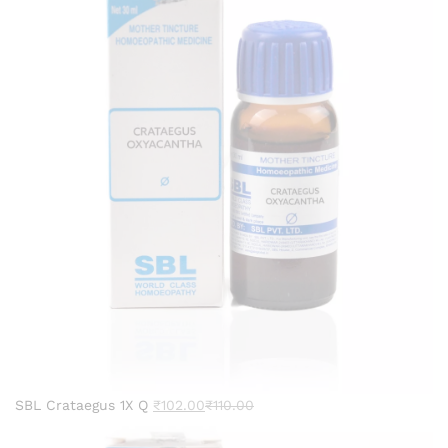
SBL Crataegus 1X Q
₹
102.00
₹
110.00