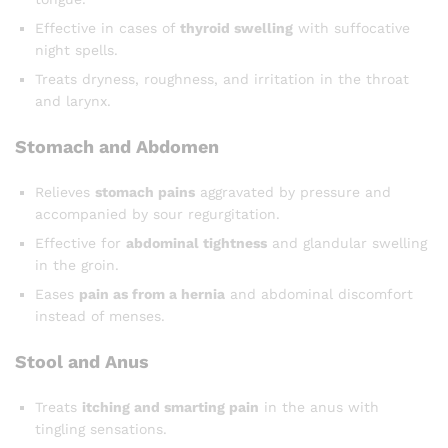
Effective in cases of
thyroid swelling
with suffocative
night spells.
Treats dryness, roughness, and irritation in the throat
and larynx.
Stomach and Abdomen
Relieves
stomach pains
aggravated by pressure and
accompanied by sour regurgitation.
Effective for
abdominal tightness
and glandular swelling
in the groin.
Eases
pain as from a hernia
and abdominal discomfort
instead of menses.
Stool and Anus
Treats
itching and smarting pain
in the anus with
tingling sensations.