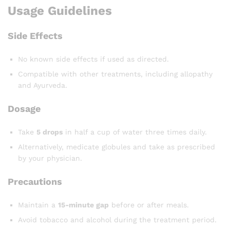
Usage Guidelines
Side Effects
No known side effects if used as directed.
Compatible with other treatments, including allopathy
and Ayurveda.
Dosage
Take
5 drops
in half a cup of water three times daily.
Alternatively, medicate globules and take as prescribed
by your physician.
Precautions
Maintain a
15-minute gap
before or after meals.
Avoid tobacco and alcohol during the treatment period.