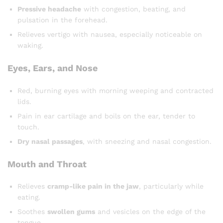
Pressive headache
with congestion, beating, and
pulsation in the forehead.
Relieves vertigo with nausea, especially noticeable on
waking.
Eyes, Ears, and Nose
Red, burning eyes with morning weeping and contracted
lids.
Pain in ear cartilage and boils on the ear, tender to
touch.
Dry nasal passages
, with sneezing and nasal congestion.
Mouth and Throat
Relieves
cramp-like pain in the jaw
, particularly while
eating.
Soothes
swollen gums
and vesicles on the edge of the
tongue.