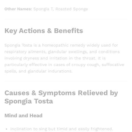
Other Names:
Spongia T, Roasted Sponge
Key Actions & Benefits
Spongia Tosta is a homeopathic remedy widely used for
respiratory ailments, glandular swellings, and conditions
involving dryness and irritation in the throat. It is
particularly effective in cases of croupy cough, suffocative
spells, and glandular indurations.
Causes & Symptoms Relieved by
Spongia Tosta
Mind and Head
Inclination to sing but timid and easily frightened.