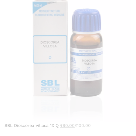
SBL Dioscorea villosa 1X Q
₹
90.00
₹
100.00