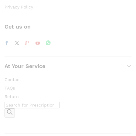
Privacy Policy
Get us on
At Your Service
Contact
FAQs
Return
Products
search