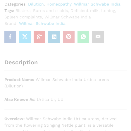
Categories:
Dilution
,
Homeopathy
,
Willmar Schwabe India
Tags:
Blisters
,
Burns and scalds
,
Deficient milk
,
Itching
,
Spleen complaints
,
Willmar Schwabe India
Brand:
Willmar Schwabe India
Description
Product Name:
Willmar Schwabe India Urtica urens
(Dilution)
Also Known As:
Urtica Ur, UU
Overview:
Willmar Schwabe India Urtica urens, derived
from the flowering Stinging Nettle plant, is a versatile