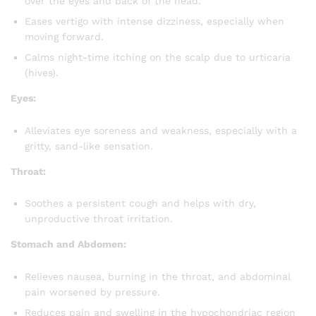
over the eyes and back of the head.
Eases vertigo with intense dizziness, especially when
moving forward.
Calms night-time itching on the scalp due to urticaria
(hives).
Eyes:
Alleviates eye soreness and weakness, especially with a
gritty, sand-like sensation.
Throat:
Soothes a persistent cough and helps with dry,
unproductive throat irritation.
Stomach and Abdomen:
Relieves nausea, burning in the throat, and abdominal
pain worsened by pressure.
Reduces pain and swelling in the hypochondriac region