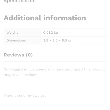
Specification
Additional information
Weight
0.082 kg
Dimensions
3.5 × 3.5 × 9.5 cm
Reviews (0)
Only logged in customers who have purchased this product
may leave a review.
There are no reviews yet.