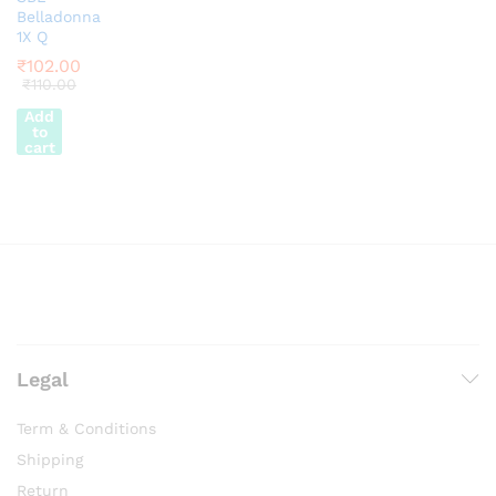
Belladonna
1X Q
₹
102.00
₹
110.00
Add
to
cart
Legal
Term & Conditions
Shipping
Return