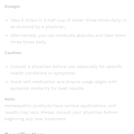
Dosage:
Take 5 drops in a half-cup of water three times daily, or
as directed by a physician.
Alternatively, you can medicate globules and take them
three times daily.
Caution:
Consult a physician before use, especially for specific
health conditions or symptoms.
Avoid self-medication and ensure usage aligns with
symptom similarity for best results.
Note:
Homeopathic products have various applications, and
results may vary. Always consult your physician before
beginning any new treatment.