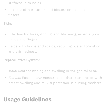
stiffness in muscles.
Reduces skin irritation and blisters on hands and
fingers.
Skin:
Effective for hives, itching, and blistering, especially on
hands and fingers.
Helps with burns and scalds, reducing blister formation
and skin redness.
Reproductive System:
Male:
Soothes itching and swelling in the genital area.
Female:
Eases heavy menstrual discharge and helps with
breast swelling and milk suppression in nursing mothers.
Usage Guidelines