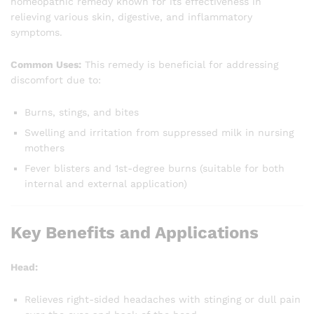
homeopathic remedy known for its effectiveness in
relieving various skin, digestive, and inflammatory
symptoms.
Common Uses:
This remedy is beneficial for addressing
discomfort due to:
Burns, stings, and bites
Swelling and irritation from suppressed milk in nursing
mothers
Fever blisters and 1st-degree burns (suitable for both
internal and external application)
Key Benefits and Applications
Head:
Relieves right-sided headaches with stinging or dull pain