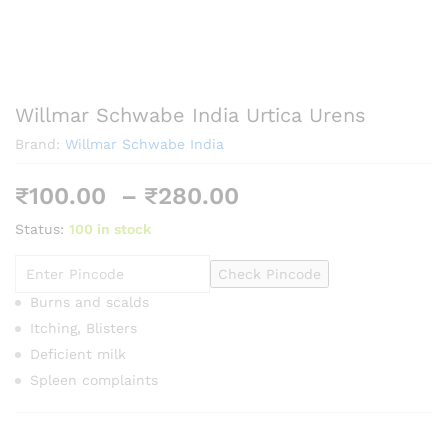
Willmar Schwabe India Urtica Urens
Brand:
Willmar Schwabe India
Price
₹
100.00
–
₹
280.00
range:
Status:
100 in stock
₹100.00
through
Check Pincode
₹280.00
Burns and scalds
Itching, Blisters
Deficient milk
Spleen complaints