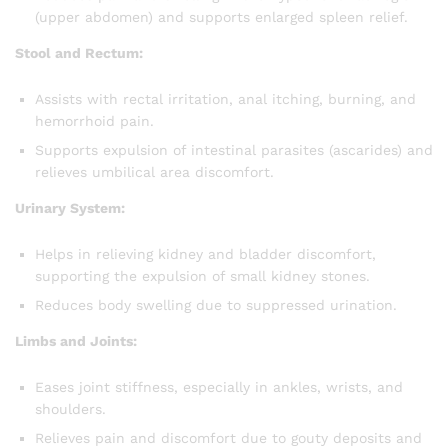
(upper abdomen) and supports enlarged spleen relief.
Stool and Rectum:
Assists with rectal irritation, anal itching, burning, and
hemorrhoid pain.
Supports expulsion of intestinal parasites (ascarides) and
relieves umbilical area discomfort.
Urinary System:
Helps in relieving kidney and bladder discomfort,
supporting the expulsion of small kidney stones.
Reduces body swelling due to suppressed urination.
Limbs and Joints:
Eases joint stiffness, especially in ankles, wrists, and
shoulders.
Relieves pain and discomfort due to gouty deposits and