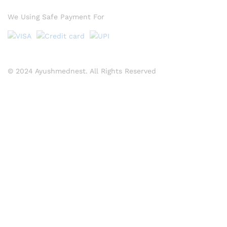
We Using Safe Payment For
© 2024 Ayushmednest. All Rights Reserved