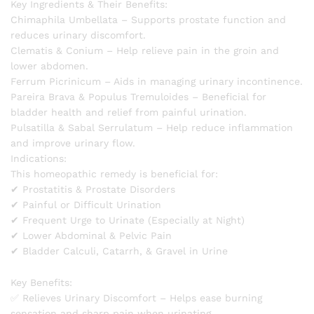
Key Ingredients & Their Benefits:
Chimaphila Umbellata – Supports prostate function and
reduces urinary discomfort.
Clematis & Conium – Help relieve pain in the groin and
lower abdomen.
Ferrum Picrinicum – Aids in managing urinary incontinence.
Pareira Brava & Populus Tremuloides – Beneficial for
bladder health and relief from painful urination.
Pulsatilla & Sabal Serrulatum – Help reduce inflammation
and improve urinary flow.
Indications:
This homeopathic remedy is beneficial for:
✔ Prostatitis & Prostate Disorders
✔ Painful or Difficult Urination
✔ Frequent Urge to Urinate (Especially at Night)
✔ Lower Abdominal & Pelvic Pain
✔ Bladder Calculi, Catarrh, & Gravel in Urine
Key Benefits:
✅ Relieves Urinary Discomfort – Helps ease burning
sensation and sharp pain when urinating.