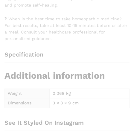
and promote self-healing.
❓ When is the best time to take homeopathic medicine?
For best results, take at least 10-15 minutes before or after
a meal. Consult your healthcare professional for
personalized guidance.
Specification
Additional information
Weight
0.069 kg
Dimensions
3 × 3 × 9 cm
See It Styled On Instagram