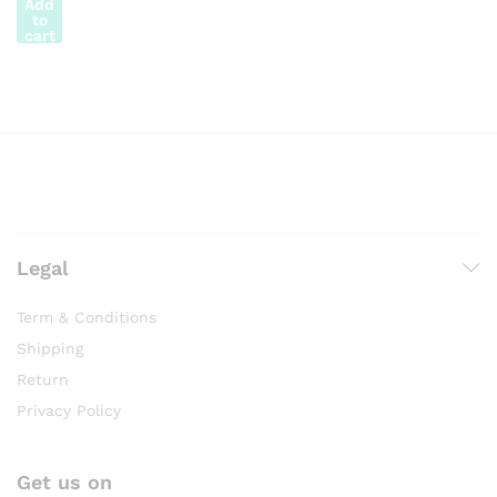
Add
to
cart
Legal
Term & Conditions
Shipping
Return
Privacy Policy
Get us on