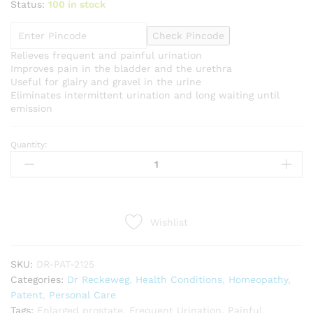
Status:
100 in stock
Check Pincode
Relieves frequent and painful urination
Improves pain in the bladder and the urethra
Useful for glairy and gravel in the urine
Eliminates intermittent urination and long waiting until
emission
Quantity:
Dr
Reckeweg
R25
(Prostatitis)
(22ml)
Wishlist
quantity
SKU:
DR-PAT-2125
Categories:
Dr Reckeweg
,
Health Conditions
,
Homeopathy
,
Patent
,
Personal Care
Tags:
Enlarged prostate
,
Frequent Urination
,
Painful