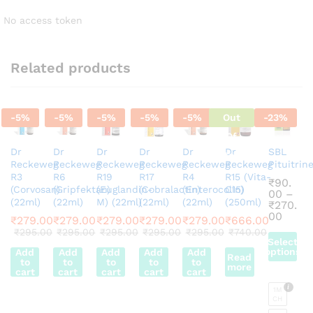
No access token
Related products
-
5
%
-
5
%
-
5
%
-
5
%
-
5
%
Out
-
23
%
Of
Dr
Dr
Dr
Dr
Dr
Dr
SBL
Stock
Reckeweg
Reckeweg
Reckeweg
Reckeweg
Reckeweg
Reckeweg
Pituitrin
R3
R6
R19
R17
R4
R15 (Vita-
₹
90.
(Corvosan)
(Gripfektan)
(Euglandin-
(Cobralactin)
(Enterocolin)
C15)
00
–
(22ml)
(22ml)
M) (22ml)
(22ml)
(22ml)
(250ml)
₹
270.
Price
00
₹
279.00
₹
279.00
₹
279.00
₹
279.00
₹
279.00
₹
666.00
range
₹
295.00
₹
295.00
₹
295.00
₹
295.00
₹
295.00
₹
740.00
₹90.0
Select
throu
options
Add
Add
Add
Add
Add
Read
₹270.
to
to
to
to
to
more
This
cart
cart
cart
cart
cart
product
1M
has
CH