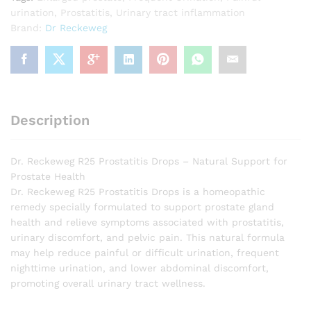
urination
,
Prostatitis
,
Urinary tract inflammation
Brand:
Dr Reckeweg
Description
Dr. Reckeweg R25 Prostatitis Drops – Natural Support for
Prostate Health
Dr. Reckeweg R25 Prostatitis Drops is a homeopathic
remedy specially formulated to support prostate gland
health and relieve symptoms associated with prostatitis,
urinary discomfort, and pelvic pain. This natural formula
may help reduce painful or difficult urination, frequent
nighttime urination, and lower abdominal discomfort,
promoting overall urinary tract wellness.