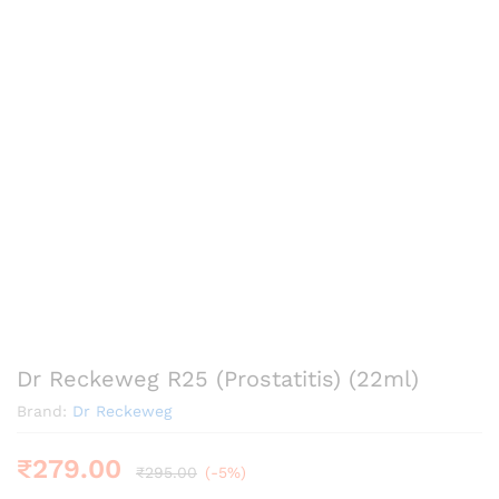
Dr Reckeweg R25 (Prostatitis) (22ml)
Brand:
Dr Reckeweg
₹
279.00
₹
295.00
(-5%)