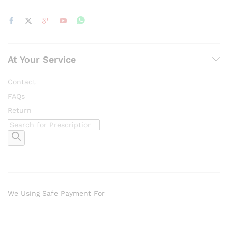
At Your Service
Contact
FAQs
Return
Products
search
We Using Safe Payment For