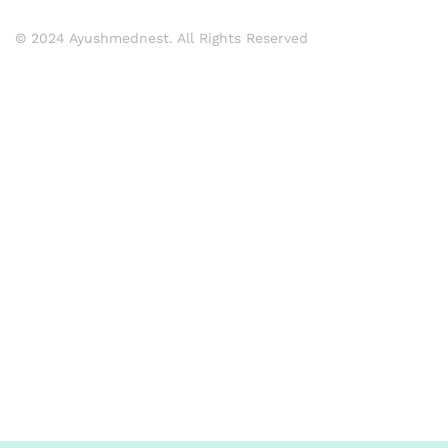
© 2024 Ayushmednest. All Rights Reserved