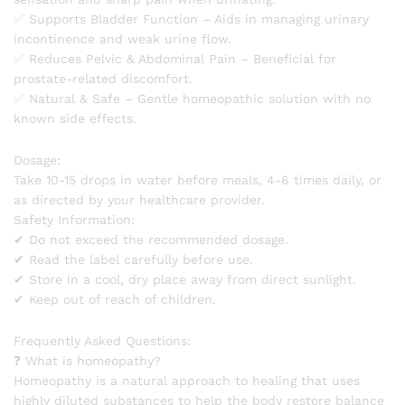
✅ Supports Bladder Function – Aids in managing urinary
incontinence and weak urine flow.
✅ Reduces Pelvic & Abdominal Pain – Beneficial for
prostate-related discomfort.
✅ Natural & Safe – Gentle homeopathic solution with no
known side effects.
Dosage:
Take 10-15 drops in water before meals, 4-6 times daily, or
as directed by your healthcare provider.
Safety Information:
✔ Do not exceed the recommended dosage.
✔ Read the label carefully before use.
✔ Store in a cool, dry place away from direct sunlight.
✔ Keep out of reach of children.
Frequently Asked Questions:
❓ What is homeopathy?
Homeopathy is a natural approach to healing that uses
highly diluted substances to help the body restore balance