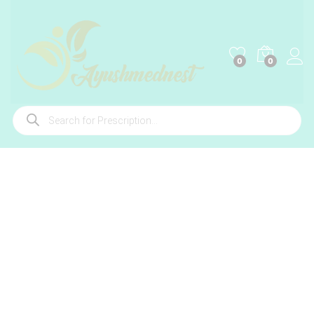
0
0
Products
search
-
%