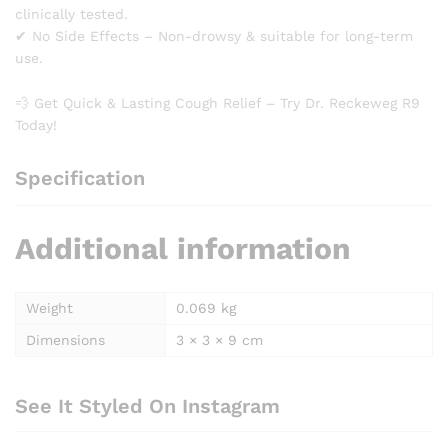
clinically tested.
✔ No Side Effects – Non-drowsy & suitable for long-term
use.
💨 Get Quick & Lasting Cough Relief – Try Dr. Reckeweg R9
Today!
Specification
Additional information
Weight
0.069 kg
Dimensions
3 × 3 × 9 cm
See It Styled On Instagram