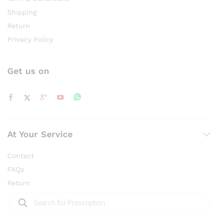
Shipping
Return
Privacy Policy
Get us on
At Your Service
Contact
FAQs
Return
Products
search