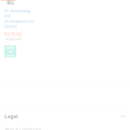
Dr Reckeweg
R13
(Prohaemorrin)
(22ml)
₹
279.00
₹
295.00
Add
to
cart
Legal
Term & Conditions