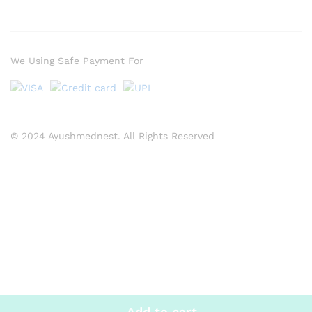
We Using Safe Payment For
© 2024 Ayushmednest. All Rights Reserved
Add to cart