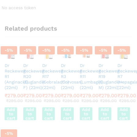
No access token
Related products
-
5
%
-
5
%
-
5
%
-
5
%
-
5
%
-
5
%
-
5
%
Dr
Dr
Dr
Dr
Dr
Dr
Dr
Reckeweg
Reckeweg
Reckeweg
Reckeweg
Reckeweg
Reckeweg
Reckewe
R1
R20
R17
R3
R11
R19
R7
(Anginacid)
(Euglandin-
(Cobralactin)
(Corvosan)
(Lumbagin)
(Euglandin-
(Hepagal
(22ml)
F) (22ml)
(22ml)
(22ml)
(22ml)
M) (22ml)
(22ml)
₹
279.00
₹
279.00
₹
279.00
₹
279.00
₹
279.00
₹
279.00
₹
279.00
₹
295.00
₹
295.00
₹
295.00
₹
295.00
₹
295.00
₹
295.00
₹
295.00
Add
Add
Add
Add
Add
Add
Add
to
to
to
to
to
to
to
cart
cart
cart
cart
cart
cart
cart
-
5
%