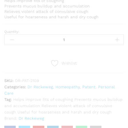
Helps improve fits of coughing
Prevents mucus buildup and accumulation
Relieves violent attack of convulsive cough
Useful for hoarseness and harsh and dry cough
Quantity:
Dr
Reckeweg
R9
(Jutussin)
(22ml)
Wishlist
quantity
SKU:
DR-PAT-2109
Categories:
Dr Reckeweg
,
Homeopathy
,
Patent
,
Personal
Care
Tag:
Helps improve fits of coughing Prevents mucus buildup
and accumulation Relieves violent attack of convulsive
cough Useful for hoarseness and harsh and dry cough
Brand:
Dr Reckeweg