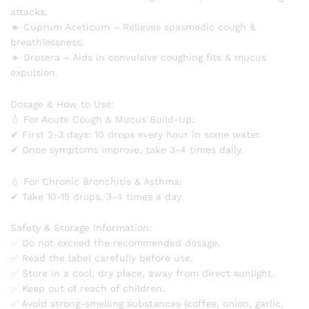
attacks.
🔸 Cuprum Aceticum – Relieves spasmodic cough &
breathlessness.
🔸 Drosera – Aids in convulsive coughing fits & mucus
expulsion.
Dosage & How to Use:
💧 For Acute Cough & Mucus Build-Up:
✔ First 2-3 days: 10 drops every hour in some water.
✔ Once symptoms improve, take 3-4 times daily.
💧 For Chronic Bronchitis & Asthma:
✔ Take 10-15 drops, 3-4 times a day.
Safety & Storage Information:
✅ Do not exceed the recommended dosage.
✅ Read the label carefully before use.
✅ Store in a cool, dry place, away from direct sunlight.
✅ Keep out of reach of children.
✅ Avoid strong-smelling substances (coffee, onion, garlic,