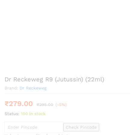
Dr Reckeweg R9 (Jutussin) (22ml)
Brand:
Dr Reckeweg
₹
279.00
₹
295.00
(-5%)
Status:
100 in stock
Check Pincode