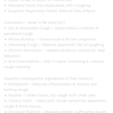
✔ Alleviates Chest Pain Associated with Coughing
✔ Supports Respiratory Health Without Side Effects
Indications – What is R9 Used For?
🔹 Dry & Spasmodic Cough – Helps reduce irritation &
persistent cough
🔹 Mucus Buildup – Clears nasal & throat congestion
🔹 Whooping Cough – Relieves spasmodic fits of coughing
🔹 Chronic Bronchitis – Loosens stubborn mucus for easy
expulsion
🔹 Bronchial Asthma – Aids in easier breathing & reduces
cough intensity
Powerful Homeopathic Ingredients & Their Actions:
🔸 Belladonna – Reduces inflammation & relieves dry,
barking cough.
🔸 Bryonia – Treats harsh, dry cough with chest pain.
🔸 Coccus Cacti – Helps with throat sensitivity, spasmodic
cough & thick mucus.
🔸 Corallium Rubrum – Manages violent, suffocative cough