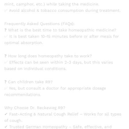
mint, camphor, etc.) while taking the medicine.
✅ Avoid alcohol & tobacco consumption during treatment.
Frequently Asked Questions (FAQs):
❓ What is the best time to take homeopathic medicine?
✅ It is best taken 10-15 minutes before or after meals for
optimal absorption.
❓ How long does homeopathy take to work?
✅ Effects can be seen within 2-3 days, but this varies
based on individual conditions.
❓ Can children take R9?
✅ Yes, but consult a doctor for appropriate dosage
recommendations.
Why Choose Dr. Reckeweg R9?
✔ Fast-Acting & Natural Cough Relief – Works for all types
of cough.
✔ Trusted German Homeopathy – Safe, effective, and