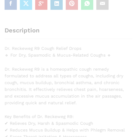
Description
Dr. Reckeweg R9 Cough Relief Drops
🔹 For Dry, Spasmodic & Mucus-Related Coughs 🔹
Dr. Reckeweg R9 is a homeopathic cough remedy
formulated to address all types of coughs, including dry
cough, mucus buildup, bronchial asthma, and chronic
bronchitis. It effectively relieves chest pain, hoarseness,
and excessive mucus accumulation in the air passages,
providing quick and natural relief.
Key Benefits of Dr. Reckeweg R9:
✔ Relieves Dry, Harsh & Spasmodic Cough
✔ Reduces Mucus Buildup & Helps with Phlegm Removal
✔ Eases Throat Irritation & Hoarseness