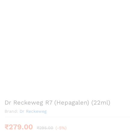
Dr Reckeweg R7 (Hepagalen) (22ml)
Brand:
Dr Reckeweg
₹
279.00
₹
295.00
(-5%)