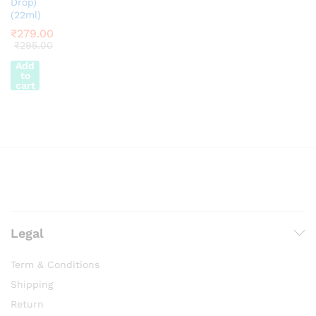
Drop)
(22ml)
₹
279.00
₹
295.00
Add
to
cart
Legal
Term & Conditions
Shipping
Return