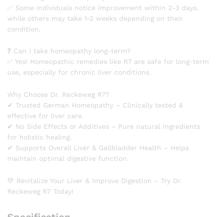
✅ Some individuals notice improvement within 2-3 days,
while others may take 1-2 weeks depending on their
condition.
❓ Can I take homeopathy long-term?
✅ Yes! Homeopathic remedies like R7 are safe for long-term
use, especially for chronic liver conditions.
Why Choose Dr. Reckeweg R7?
✔ Trusted German Homeopathy – Clinically tested &
effective for liver care.
✔ No Side Effects or Additives – Pure natural ingredients
for holistic healing.
✔ Supports Overall Liver & Gallbladder Health – Helps
maintain optimal digestive function.
💚 Revitalize Your Liver & Improve Digestion – Try Dr.
Reckeweg R7 Today!