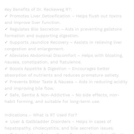
Key Benefits of Dr. Reckeweg R7:
✔ Promotes Liver Detoxification – Helps flush out toxins
and improve liver function.
✔ Regulates Bile Secretion – Aids in preventing gallstone
formation and supporting digestion.
✔ Supports Jaundice Recovery – Assists in relieving liver
congestion and enlargement.
✔ Alleviates Abdominal Discomfort – Helps with bloating,
nausea, constipation, and flatulence.
✔ Boosts Appetite & Digestion – Encourages better
absorption of nutrients and reduces premature satiety.
✔ Prevents Bitter Taste & Nausea – Aids in reducing acidity
and improving bile flow.
✔ Safe, Gentle & Non-Addictive – No side effects, non-
habit forming, and suitable for long-term use.
Indications – What is R7 Used For?
🔹 Liver & Gallbladder Disorders – Helps in cases of
hepatopathy, cholecystitis, and bile secretion issues.