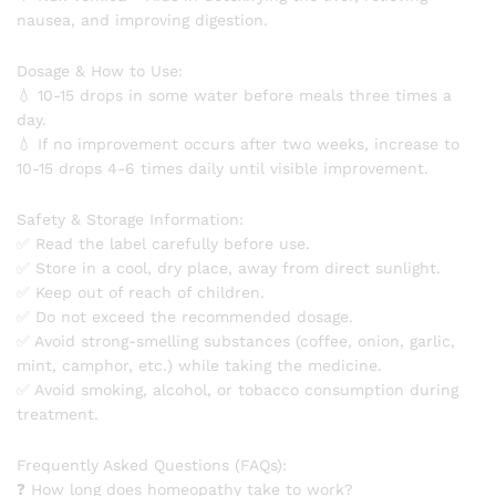
nausea, and improving digestion.
Dosage & How to Use:
💧 10-15 drops in some water before meals three times a
day.
💧 If no improvement occurs after two weeks, increase to
10-15 drops 4-6 times daily until visible improvement.
Safety & Storage Information:
✅ Read the label carefully before use.
✅ Store in a cool, dry place, away from direct sunlight.
✅ Keep out of reach of children.
✅ Do not exceed the recommended dosage.
✅ Avoid strong-smelling substances (coffee, onion, garlic,
mint, camphor, etc.) while taking the medicine.
✅ Avoid smoking, alcohol, or tobacco consumption during
treatment.
Frequently Asked Questions (FAQs):
❓ How long does homeopathy take to work?