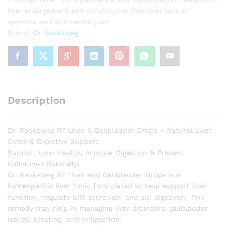
liver enlargement and constriction Improves lack of
appetite and abdominal pain
Brand:
Dr Reckeweg
Description
Dr. Reckeweg R7 Liver & Gallbladder Drops – Natural Liver
Detox & Digestive Support
Support Liver Health, Improve Digestion & Prevent
Gallstones Naturally!
Dr. Reckeweg R7 Liver and Gallbladder Drops is a
homeopathic liver tonic formulated to help support liver
function, regulate bile secretion, and aid digestion. This
remedy may help in managing liver disorders, gallbladder
issues, bloating, and indigestion.