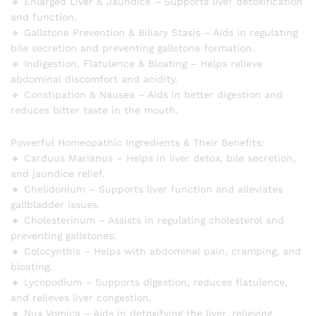
🔹 Enlarged Liver & Jaundice – Supports liver detoxification
and function.
🔹 Gallstone Prevention & Biliary Stasis – Aids in regulating
bile secretion and preventing gallstone formation.
🔹 Indigestion, Flatulence & Bloating – Helps relieve
abdominal discomfort and acidity.
🔹 Constipation & Nausea – Aids in better digestion and
reduces bitter taste in the mouth.
Powerful Homeopathic Ingredients & Their Benefits:
🔸 Carduus Marianus – Helps in liver detox, bile secretion,
and jaundice relief.
🔸 Chelidonium – Supports liver function and alleviates
gallbladder issues.
🔸 Cholesterinum – Assists in regulating cholesterol and
preventing gallstones.
🔸 Colocynthis – Helps with abdominal pain, cramping, and
bloating.
🔸 Lycopodium – Supports digestion, reduces flatulence,
and relieves liver congestion.
🔸 Nux Vomica – Aids in detoxifying the liver, relieving