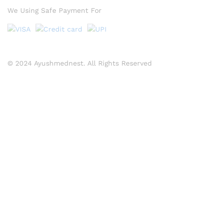
We Using Safe Payment For
© 2024 Ayushmednest. All Rights Reserved