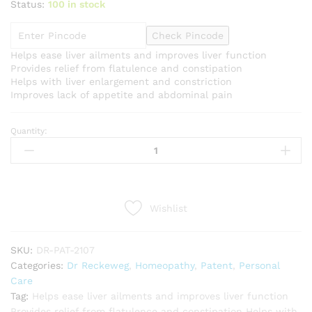
Status:
100 in stock
Check Pincode
Helps ease liver ailments and improves liver function
Provides relief from flatulence and constipation
Helps with liver enlargement and constriction
Improves lack of appetite and abdominal pain
Quantity:
Dr
Reckeweg
R7
(Hepagalen)
(22ml)
Wishlist
quantity
SKU:
DR-PAT-2107
Categories:
Dr Reckeweg
,
Homeopathy
,
Patent
,
Personal
Care
Tag:
Helps ease liver ailments and improves liver function
Provides relief from flatulence and constipation Helps with