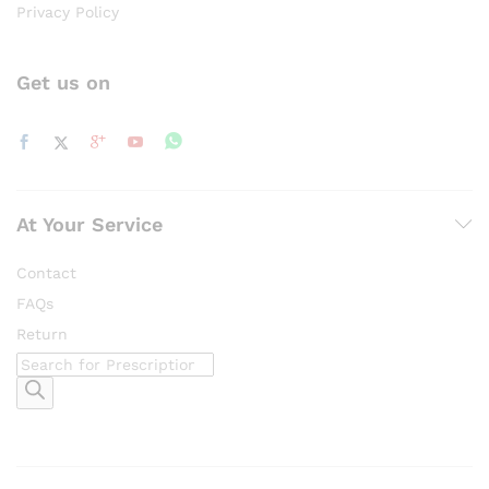
Privacy Policy
Get us on
At Your Service
Contact
FAQs
Return
Products
search