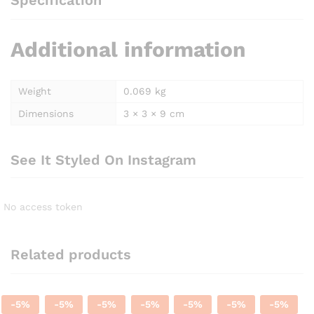
Specification
Additional information
Weight
0.069 kg
Dimensions
3 × 3 × 9 cm
See It Styled On Instagram
No access token
Related products
-
5
%
-
5
%
-
5
%
-
5
%
-
5
%
-
5
%
-
5
%