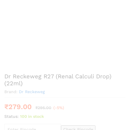
Dr Reckeweg R27 (Renal Calculi Drop)
(22ml)
Brand:
Dr Reckeweg
₹
279.00
₹
295.00
(-5%)
Status:
100 in stock
Check Pincode