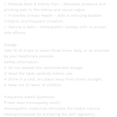
✅ Relieves Back & Kidney Pain – Alleviates pressure and
pricking pain in the kidney and sacral region.
✅ Promotes Urinary Health – Aids in reducing bladder
irritation and frequent urination.
✅ Natural & Safe – Homeopathic remedy with no known
side effects.
Dosage:
Take 10-15 drops in water three times daily, or as directed
by your healthcare provider.
Safety Information:
✔ Do not exceed the recommended dosage.
✔ Read the label carefully before use.
✔ Store in a cool, dry place away from direct sunlight.
✔ Keep out of reach of children.
Frequently Asked Questions:
❓ How does homeopathy work?
Homeopathic medicines stimulate the body’s natural
healing processes by activating the self-regulatory