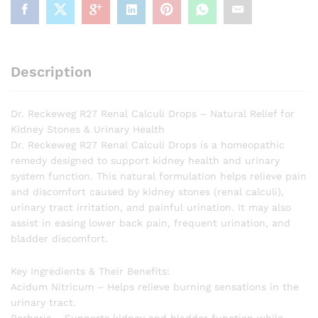
Description
Dr. Reckeweg R27 Renal Calculi Drops – Natural Relief for
Kidney Stones & Urinary Health
Dr. Reckeweg R27 Renal Calculi Drops is a homeopathic
remedy designed to support kidney health and urinary
system function. This natural formulation helps relieve pain
and discomfort caused by kidney stones (renal calculi),
urinary tract irritation, and painful urination. It may also
assist in easing lower back pain, frequent urination, and
bladder discomfort.
Key Ingredients & Their Benefits:
Acidum Nitricum – Helps relieve burning sensations in the
urinary tract.
Berberis – Supports kidney and bladder function while