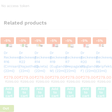
No access token
Related products
-
5
%
-
5
%
-
5
%
-
5
%
-
5
%
-
5
%
-
5
%
Dr
Dr
Dr
Dr
Dr
Dr
Dr
Reckeweg
Reckeweg
Reckeweg
Reckeweg
Reckeweg
Reckeweg
Reckewe
R16
R22
R14
R19
R7
R20
R6
(Cimisan)
(Najasthen)
(Quieta)
(Euglandin-
(Hepagalen)
(Euglandin-
(Gripfekt
(22ml)
(22ml)
(22ml)
M) (22ml)
(22ml)
F) (22ml)
(22ml)
₹
279.00
₹
279.00
₹
279.00
₹
279.00
₹
279.00
₹
279.00
₹
279.00
₹
295.00
₹
295.00
₹
295.00
₹
295.00
₹
295.00
₹
295.00
₹
295.00
Add
Add
Add
Add
Add
Add
Add
to
to
to
to
to
to
to
cart
cart
cart
cart
cart
cart
cart
Out