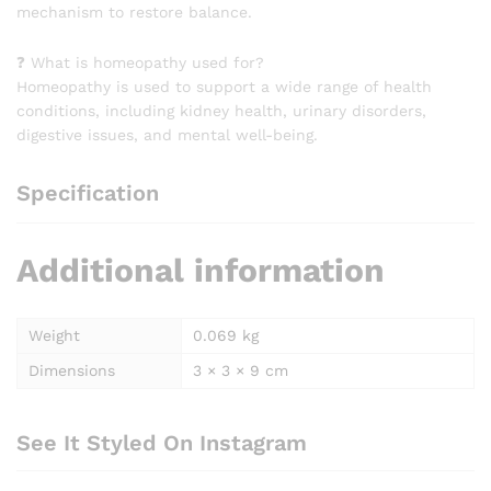
mechanism to restore balance.
❓ What is homeopathy used for?
Homeopathy is used to support a wide range of health
conditions, including kidney health, urinary disorders,
digestive issues, and mental well-being.
Specification
Additional information
Weight
0.069 kg
Dimensions
3 × 3 × 9 cm
See It Styled On Instagram