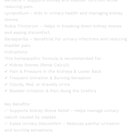
reducing pain.
Lycopodium – Aids in urinary health and managing kidney
stones.
Rubia Tinctorum – Helps in breaking down kidney stones
and easing discomfort.
Sarsaparilla – Beneficial for urinary infections and reducing
bladder pain.
Indications:
This homeopathic formula is recommended for:
✔ Kidney Stones (Renal Calculi)
✔ Pain & Pressure in the Kidneys & Lower Back
✔ Frequent Urination & Burning Sensation
✔ Cloudy, Red, or Gravelly Urine
✔ Bladder Irritation & Pain Along the Urethra
Key Benefits:
✅ Supports Kidney Stone Relief – Helps manage urinary
calculi caused by oxalate.
✅ Eases Urinary Discomfort – Reduces painful urination
and burning sensations.