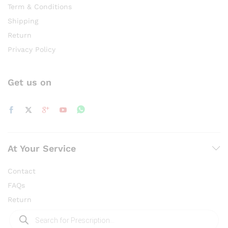
Term & Conditions
Shipping
Return
Privacy Policy
Get us on
At Your Service
Contact
FAQs
Return
Products
search