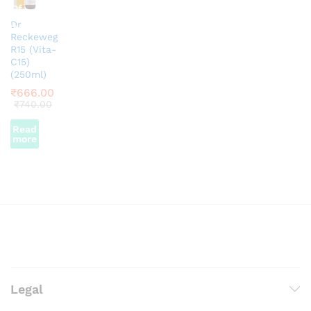
Of
Dr
Stock
Reckeweg
R15 (Vita-
C15)
(250ml)
₹
666.00
₹
740.00
Read
more
Legal