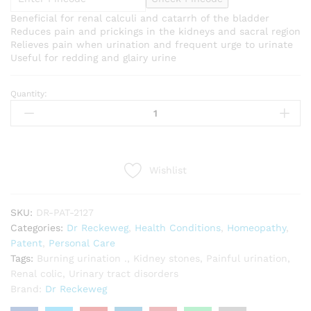
Beneficial for renal calculi and catarrh of the bladder
Reduces pain and prickings in the kidneys and sacral region
Relieves pain when urination and frequent urge to urinate
Useful for redding and glairy urine
Quantity:
Dr
Reckeweg
R27
(Renal
Calculi
Wishlist
Drop)
(22ml)
quantity
SKU:
DR-PAT-2127
Categories:
Dr Reckeweg
,
Health Conditions
,
Homeopathy
,
Patent
,
Personal Care
Tags:
Burning urination .
,
Kidney stones
,
Painful urination
,
Renal colic
,
Urinary tract disorders
Brand:
Dr Reckeweg