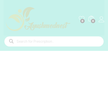
0
0
Products
search
-
%