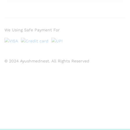
We Using Safe Payment For
© 2024 Ayushmednest. All Rights Reserved