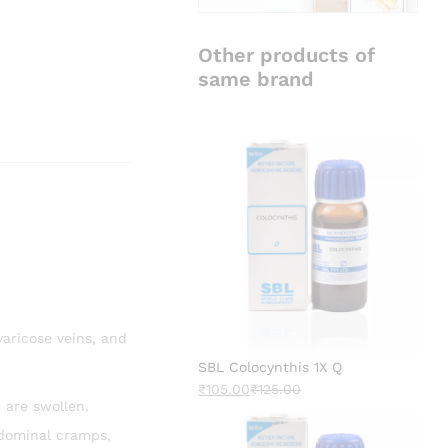
Other products of
same brand
varicose veins, and
SBL Colocynthis 1X Q
₹
105.00
₹
125.00
 are swollen.
bdominal cramps,