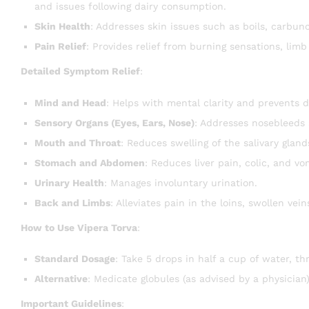
and issues following dairy consumption.
Skin Health
: Addresses skin issues such as boils, carbuncl
Pain Relief
: Provides relief from burning sensations, limb
Detailed Symptom Relief
:
Mind and Head
: Helps with mental clarity and prevents 
Sensory Organs (Eyes, Ears, Nose)
: Addresses nosebleeds
Mouth and Throat
: Reduces swelling of the salivary glan
Stomach and Abdomen
: Reduces liver pain, colic, and vo
Urinary Health
: Manages involuntary urination.
Back and Limbs
: Alleviates pain in the loins, swollen vei
How to Use Vipera Torva
:
Standard Dosage
: Take 5 drops in half a cup of water, thr
Alternative
: Medicate globules (as advised by a physician)
Important Guidelines
: