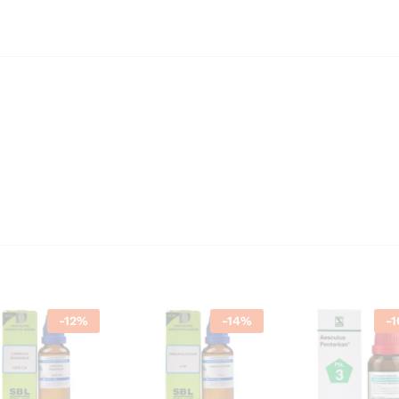
-
12
%
-
14
%
-
1