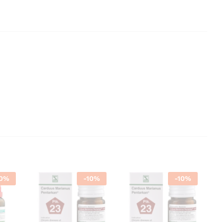
0
%
-
10
%
-
10
%