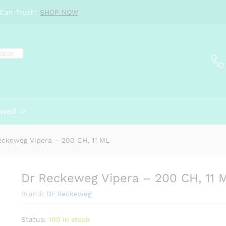
ML
Can Trust".
SHOP NOW
ewed
eckeweg Vipera – 200 CH, 11 ML
Dr Reckeweg Vipera – 200 CH, 11 
Brand:
Dr Reckeweg
Status:
100 in stock