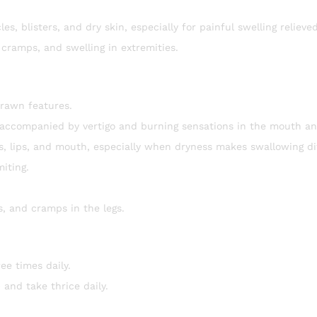
es, blisters, and dry skin, especially for painful swelling relieve
 cramps, and swelling in extremities.
drawn features.
 accompanied by vertigo and burning sensations in the mouth an
ds, lips, and mouth, especially when dryness makes swallowing dif
miting.
ns, and cramps in the legs.
ee times daily.
 and take thrice daily.