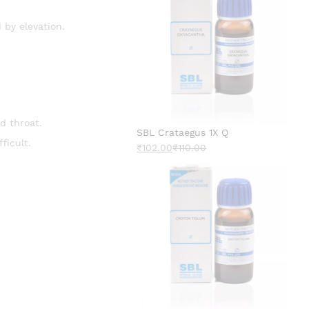
d by elevation.
d throat.
SBL Crataegus 1X Q
ficult.
₹
102.00
₹
110.00