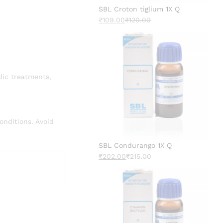
SBL Croton tiglium 1X Q
₹
109.00
₹
120.00
dic treatments,
onditions. Avoid
SBL Condurango 1X Q
₹
202.00
₹
215.00