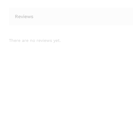
Reviews
There are no reviews yet.