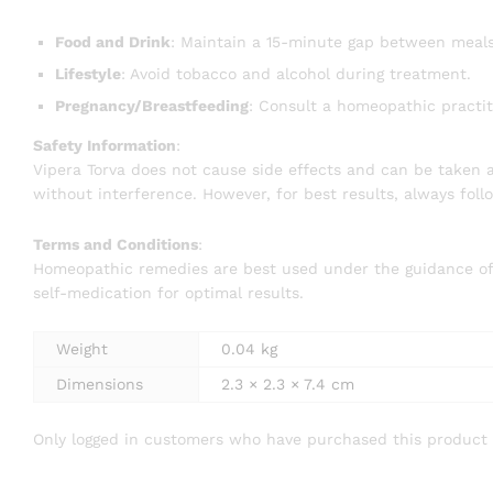
Food and Drink
: Maintain a 15-minute gap between meal
Lifestyle
: Avoid tobacco and alcohol during treatment.
Pregnancy/Breastfeeding
: Consult a homeopathic practit
Safety Information
:
Vipera Torva does not cause side effects and can be taken a
without interference. However, for best results, always fol
Terms and Conditions
:
Homeopathic remedies are best used under the guidance of a 
self-medication for optimal results.
Weight
0.04 kg
Dimensions
2.3 × 2.3 × 7.4 cm
Only logged in customers who have purchased this product 