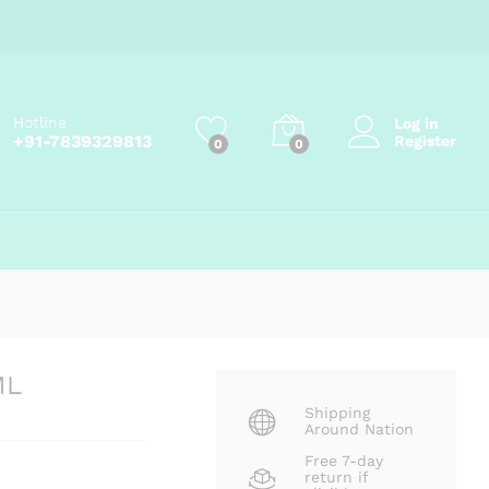
Add to cart
Hotline
Log in
+91-7839329813
Register
0
0
ML
Shipping
Around Nation
Free 7-day
return if