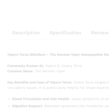
Description
Specification
Review
Vipera Torva (Dilution) – The German Viper Homeopathic R
Commonly Known As
: Vipera B, Vipera Torva
Common Name
: The German Viper
Key Benefits and Uses of Vipera Torva:
Vipera Torva targets 
circulatory issues. It is particularly helpful for those experi
Blood Circulation and Vein Health
: Eases symptoms of phl
Digestive Support
: Alleviates symptoms like headache, po