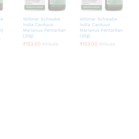
be
Willmar Schwabe
Willmar Schwabe
India Carduus
India Carduus
l)
Marianus Pentarkan
Marianus Pentarkan
(20g)
(20g)
0
0
₹
₹
153.00
153.00
₹
₹
153.00
153.00
₹
₹
170.00
170.00
₹
₹
170.00
170.00