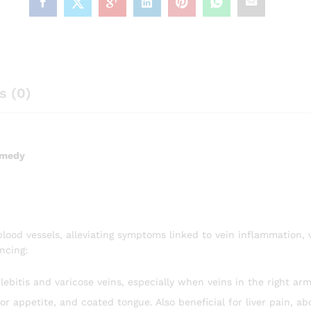
s (0)
emedy
blood vessels, alleviating symptoms linked to vein inflammation, 
encing:
ebitis and varicose veins, especially when veins in the right arm
or appetite, and coated tongue. Also beneficial for liver pain, a