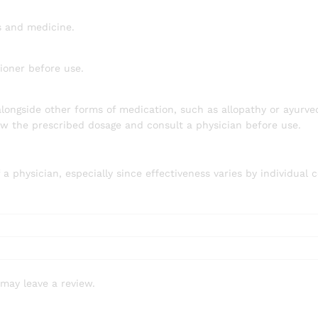
s and medicine.
ioner before use.
longside other forms of medication, such as allopathy or ayurve
low the prescribed dosage and consult a physician before use.
physician, especially since effectiveness varies by individual c
may leave a review.