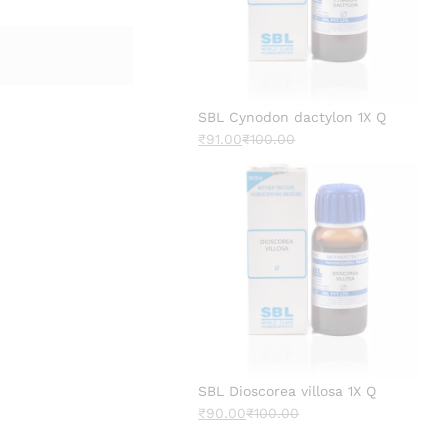
SBL Cynodon dactylon 1X Q
₹
91.00
₹
100.00
SBL Dioscorea villosa 1X Q
₹
90.00
₹
100.00