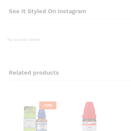
See It Styled On Instagram
No access token
Related products
-
13
%