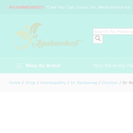
Dr Reckeweg Vipera - 200 CH, 11 
AYUSHMEDNEST!
"Care You Can Count On, Medications You 
Description
Specification
Reviews (0)
Products
search
Shop By Brand
Your Recently Vi
Home
/
Shop
/
Homeopathy
/
Dr Reckeweg
/
Dilution
/
Dr R