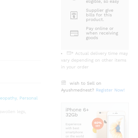
eligible, so easy
Supplier give
bills for this
product.
Pay online or
when receiving
goods
* Actual delivery time may
vary depending on other items
in your order
wish to Sell on
Ayushmednest?
Register Now!
eopathy
,
Personal
swollen legs
,