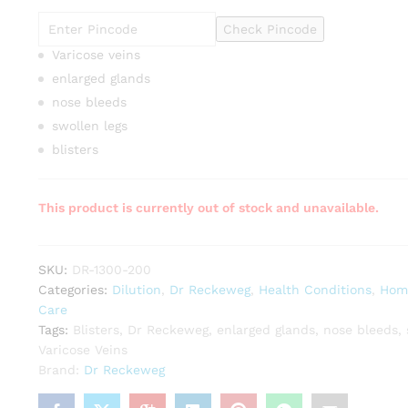
Check Pincode
Varicose veins
enlarged glands
nose bleeds
swollen legs
blisters
This product is currently out of stock and unavailable.
SKU:
DR-1300-200
Categories:
Dilution
,
Dr Reckeweg
,
Health Conditions
,
Hom
Care
Tags:
Blisters
,
Dr Reckeweg
,
enlarged glands
,
nose bleeds
,
Varicose Veins
Brand:
Dr Reckeweg