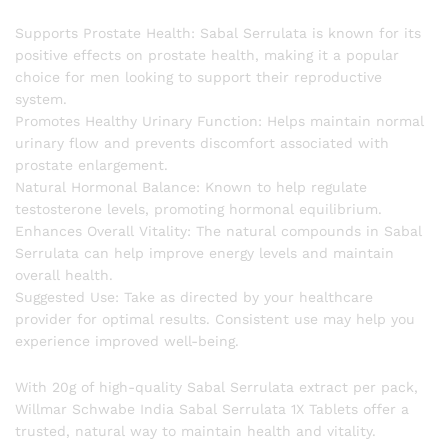
Supports Prostate Health: Sabal Serrulata is known for its
positive effects on prostate health, making it a popular
choice for men looking to support their reproductive
system.
Promotes Healthy Urinary Function: Helps maintain normal
urinary flow and prevents discomfort associated with
prostate enlargement.
Natural Hormonal Balance: Known to help regulate
testosterone levels, promoting hormonal equilibrium.
Enhances Overall Vitality: The natural compounds in Sabal
Serrulata can help improve energy levels and maintain
overall health.
Suggested Use: Take as directed by your healthcare
provider for optimal results. Consistent use may help you
experience improved well-being.
With 20g of high-quality Sabal Serrulata extract per pack,
Willmar Schwabe India Sabal Serrulata 1X Tablets offer a
trusted, natural way to maintain health and vitality.