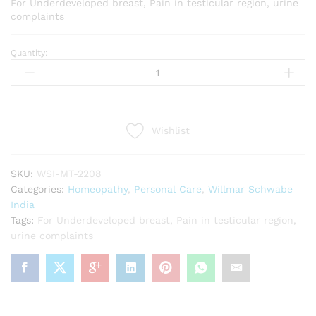
For Underdeveloped breast, Pain in testicular region, urine
complaints
Quantity:
Willmar
Schwabe
India
Sabal
Serrulata
Wishlist
1X
Tablets
(20g)
SKU:
WSI-MT-2208
quantity
Categories:
Homeopathy
,
Personal Care
,
Willmar Schwabe
India
Tags:
For Underdeveloped breast
,
Pain in testicular region
,
urine complaints