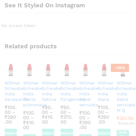
See It Styled On Instagram
No access token
Related products
-
10
%
Willmar
Willmar
Willmar
Willmar
Willmar
Willmar
Willmar
Schwabe
Schwabe
Schwabe
Schwabe
Schwabe
Schwabe
Schwabe
India
India
India
India
India
India
India
Sarsaparilla
Sticta
Sabina
Pyrogenium
Sabal
Sepia
Sabal
pulmonaria
serrulata
serrulata
₹
100.
₹
90.
₹
90.
₹
105.
1X Q
00
–
00
–
00
–
00
–
₹
100.
₹
100.
₹
390
₹
410.
₹
370.
₹
390
00
–
00
–
₹
301.50
Price
Price
Price
Price
.00
00
00
.00
₹
410.
₹
390
₹
335.00
range:
range:
range:
range:
Price
Price
00
.00
₹100.00
₹90.00
₹90.00
₹105.00
range:
range:
Add
Select
Select
Select
Select