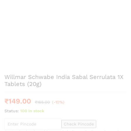
Willmar Schwabe India Sabal Serrulata 1X
Tablets (20g)
₹
149.00
₹
165.00
(-10%)
Status:
100 in stock
Check Pincode