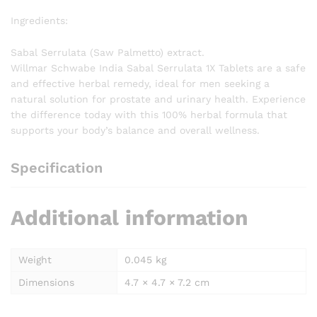
Ingredients:
Sabal Serrulata (Saw Palmetto) extract.
Willmar Schwabe India Sabal Serrulata 1X Tablets are a safe
and effective herbal remedy, ideal for men seeking a
natural solution for prostate and urinary health. Experience
the difference today with this 100% herbal formula that
supports your body’s balance and overall wellness.
Specification
Additional information
Weight
0.045 kg
Dimensions
4.7 × 4.7 × 7.2 cm