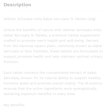
Description
Willmar Schwabe India Sabal Serrulata 1X Tablets (20g)
Unlock the benefits of nature with Willmar Schwabe India
Sabal Serrulata 1X Tablets, a premium herbal supplement
crafted to promote men’s health and well-being. Derived
from the Serenoa repens plant, commonly known as Sabal
Serrulata or Saw Palmetto, these tablets are formulated to
support prostate health and help maintain optimal urinary
function.
Each tablet contains the concentrated extract of Sabal
Serrulata, known for its natural ability to support healthy
hormone levels and promote overall vitality. The 1X potency
ensures that the active ingredients work synergistically,
delivering maximum benefits in every dose.
Key Benefits: