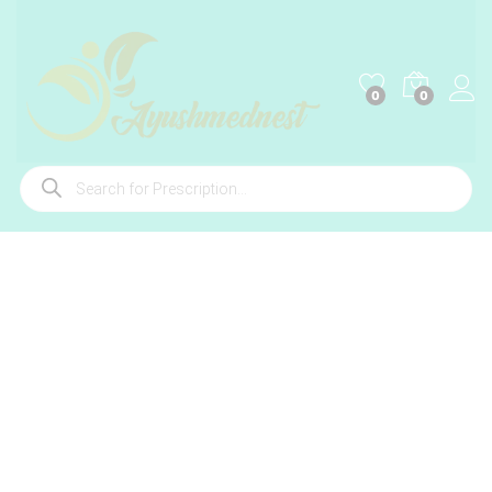
0
0
Products
search
-
%