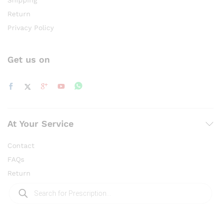
Shipping
Return
Privacy Policy
Get us on
At Your Service
Contact
FAQs
Return
Products
search