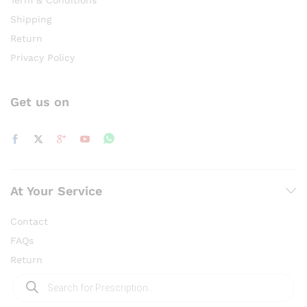
Shipping
Return
Privacy Policy
Get us on
At Your Service
Contact
FAQs
Return
Products
search