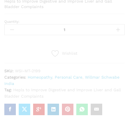
Hepls to Improve Digestive and Improve Liver and Gall
Bladder Complaints
Quantity:
Willmar
Schwabe
India
Guatteria
gaumeri
Wishlist
1x
Tablets
(20g)
SKU:
WSI-MT-2199
quantity
Categories:
Homeopathy
,
Personal Care
,
Willmar Schwabe
India
Tag:
Hepls to Improve Digestive and Improve Liver and Gall
Bladder Complaints