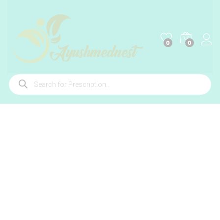
0
0
Products
search
-
%