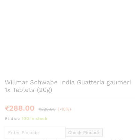
Willmar Schwabe India Guatteria gaumeri
1x Tablets (20g)
₹
288.00
₹
320.00
(-10%)
Status:
100 in stock
Check Pincode