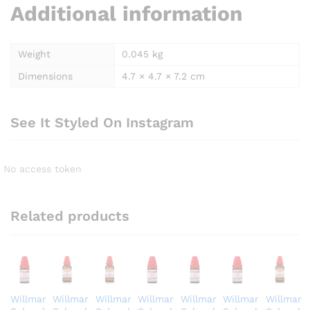
Additional information
Weight
0.045 kg
Dimensions
4.7 × 4.7 × 7.2 cm
See It Styled On Instagram
No access token
Related products
Willmar
Willmar
Willmar
Willmar
Willmar
Willmar
Willmar