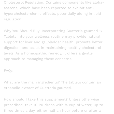
Cholesterol Regulation: Contains components like alpha-
asarone, which have been reported to exhibit anti-
hypercholesterolemic effects, potentially aiding in lipid
regulation.
Why You Should Buy: Incorporating Guatteria gaumeri 1x
Tablets into your wellness routine may provide natural
support for liver and gallbladder health, promote better
digestion, and assist in maintaining healthy cholesterol
levels. As a homeopathic remedy, it offers a gentle
approach to managing these concerns.
FAQs:
What are the main ingredients? The tablets contain an
ethanolic extract of Guatteria gaumeri.
How should I take this supplement? Unless otherwise
prescribed, take 10-20 drops with ¼ cup of water, up to
three times a day, either half an hour before or after a