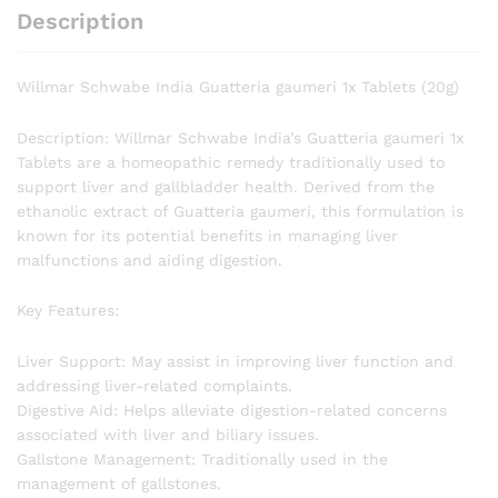
Description
Willmar Schwabe India Guatteria gaumeri 1x Tablets (20g)
Description: Willmar Schwabe India’s Guatteria gaumeri 1x
Tablets are a homeopathic remedy traditionally used to
support liver and gallbladder health. Derived from the
ethanolic extract of Guatteria gaumeri, this formulation is
known for its potential benefits in managing liver
malfunctions and aiding digestion.
Key Features:
Liver Support: May assist in improving liver function and
addressing liver-related complaints.
Digestive Aid: Helps alleviate digestion-related concerns
associated with liver and biliary issues.
Gallstone Management: Traditionally used in the
management of gallstones.