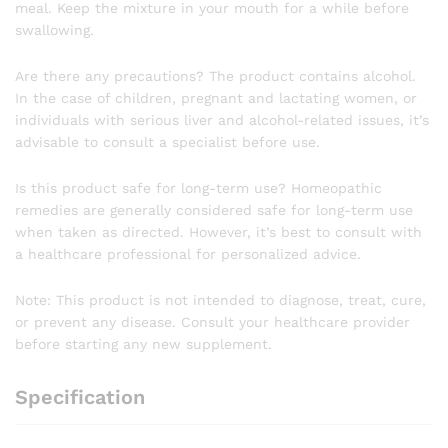
meal. Keep the mixture in your mouth for a while before
swallowing.
Are there any precautions? The product contains alcohol.
In the case of children, pregnant and lactating women, or
individuals with serious liver and alcohol-related issues, it’s
advisable to consult a specialist before use.
Is this product safe for long-term use? Homeopathic
remedies are generally considered safe for long-term use
when taken as directed. However, it’s best to consult with
a healthcare professional for personalized advice.
Note: This product is not intended to diagnose, treat, cure,
or prevent any disease. Consult your healthcare provider
before starting any new supplement.
Specification