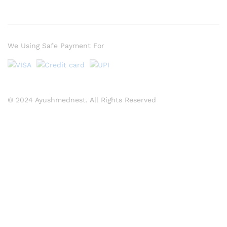
We Using Safe Payment For
© 2024 Ayushmednest. All Rights Reserved